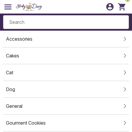
Accessories
Cakes
Cat
Dog
General
Gourment Cookies