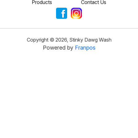
Products
Contact Us
Copyright ©
2026
,
Stinky Dawg Wash
Powered by
Franpos