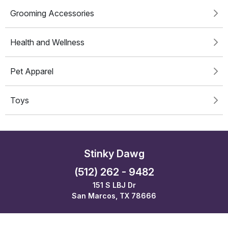
Grooming Accessories
Health and Wellness
Pet Apparel
Toys
Stinky Dawg
(512) 262 - 9482
151 S LBJ Dr
San Marcos, TX 78666