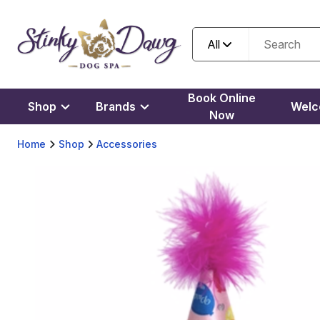
All
Book Online
Shop
Brands
Wel
Now
Home
Shop
Accessories