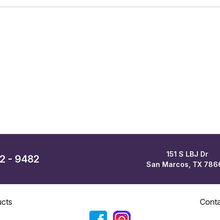
151 S LBJ Dr
62 - 9482
San Marcos, TX 786
cts
Cont