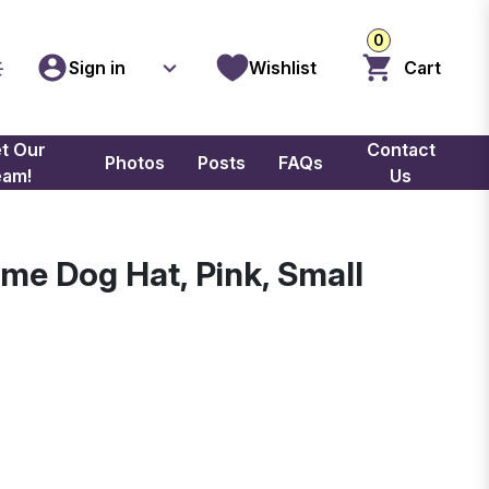
0
Sign in
Wishlist
Cart
t Our
Contact
Photos
Posts
FAQs
eam!
Us
ime Dog Hat, Pink, Small