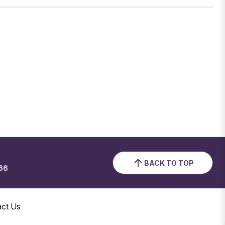
BACK TO TOP
66
act Us