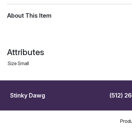
About This Item
Attributes
Size
Small
Stinky Dawg
(512) 2
Produ