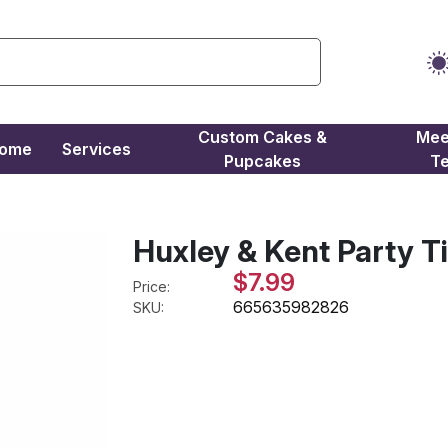
Custom Cakes &
Mee
come
Services
Pupcakes
T
Huxley & Kent Party T
$7.99
Price:
665635982826
SKU: