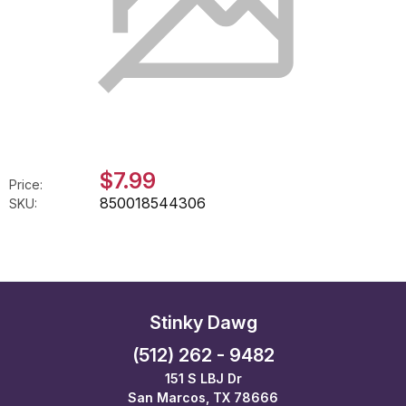
$7.99
Price:
850018544306
SKU:
Stinky Dawg
(512) 262 - 9482
151 S LBJ Dr
San Marcos, TX 78666