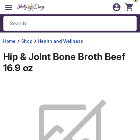
Home
Shop
Health and Wellness
Hip & Joint Bone Broth Beef
16.9 oz