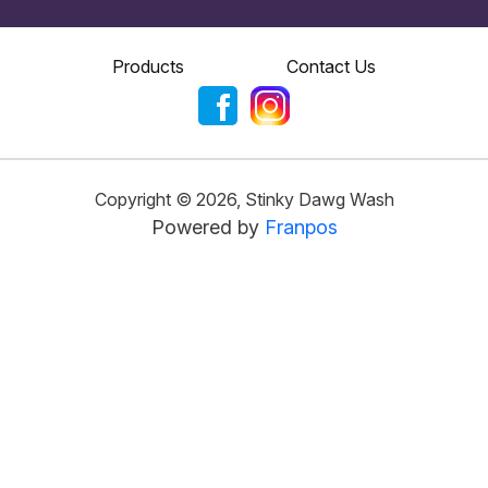
Products
Contact Us
Copyright ©
2026
,
Stinky Dawg Wash
Powered by
Franpos