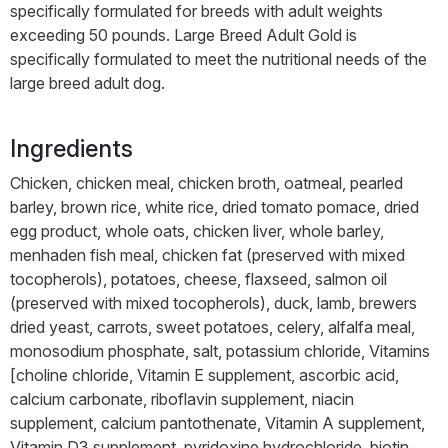
specifically formulated for breeds with adult weights
exceeding 50 pounds. Large Breed Adult Gold is
specifically formulated to meet the nutritional needs of the
large breed adult dog.
Ingredients
Chicken, chicken meal, chicken broth, oatmeal, pearled
barley, brown rice, white rice, dried tomato pomace, dried
egg product, whole oats, chicken liver, whole barley,
menhaden fish meal, chicken fat (preserved with mixed
tocopherols), potatoes, cheese, flaxseed, salmon oil
(preserved with mixed tocopherols), duck, lamb, brewers
dried yeast, carrots, sweet potatoes, celery, alfalfa meal,
monosodium phosphate, salt, potassium chloride, Vitamins
[choline chloride, Vitamin E supplement, ascorbic acid,
calcium carbonate, riboflavin supplement, niacin
supplement, calcium pantothenate, Vitamin A supplement,
Vitamin D3 supplement, pyridoxine hydrochloride, biotin,