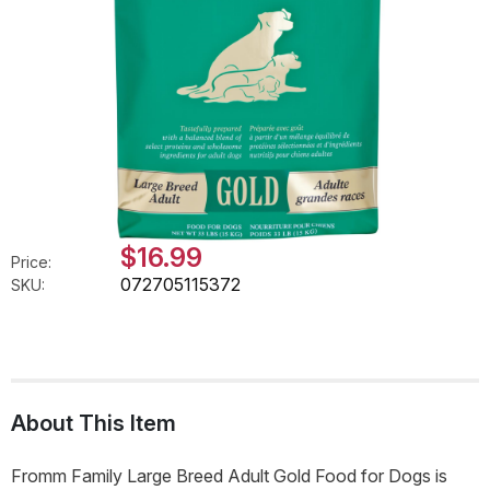
$16.99
Price:
072705115372
SKU:
About This Item
Fromm Family Large Breed Adult Gold Food for Dogs is