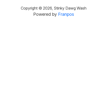
Copyright ©
2026
,
Stinky Dawg Wash
Powered by
Franpos