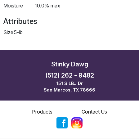
Moisture
10.0% max
Attributes
Size
5-lb
Stinky Dawg
(512) 262 - 9482
151 S LBJ Dr
San Marcos, TX 78666
Products
Contact Us