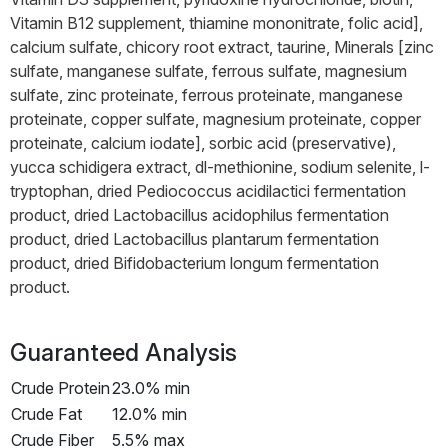
Vitamin B12 supplement, thiamine mononitrate, folic acid],
calcium sulfate, chicory root extract, taurine, Minerals [zinc
sulfate, manganese sulfate, ferrous sulfate, magnesium
sulfate, zinc proteinate, ferrous proteinate, manganese
proteinate, copper sulfate, magnesium proteinate, copper
proteinate, calcium iodate], sorbic acid (preservative),
yucca schidigera extract, dl-methionine, sodium selenite, l-
tryptophan, dried Pediococcus acidilactici fermentation
product, dried Lactobacillus acidophilus fermentation
product, dried Lactobacillus plantarum fermentation
product, dried Bifidobacterium longum fermentation
product.
Guaranteed Analysis
Crude Protein
23.0% min
Crude Fat
12.0% min
Crude Fiber
5.5% max