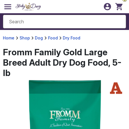
Home
Shop
Dog
Food
Dry Food
Fromm Family Gold Large
Breed Adult Dry Dog Food, 5-
lb