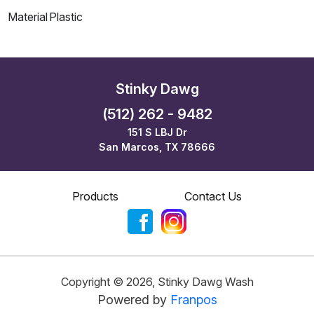
Material
Plastic
Stinky Dawg
(512) 262 - 9482
151 S LBJ Dr
San Marcos, TX 78666
Products
Contact Us
Copyright ©
2026
,
Stinky Dawg Wash
Powered by
Franpos