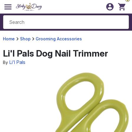
Home
Shop
Grooming Accessories
Li'l Pals Dog Nail Trimmer
Li'l Pals
By