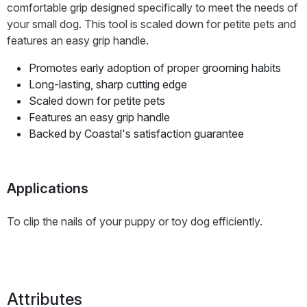
comfortable grip designed specifically to meet the needs of
your small dog. This tool is scaled down for petite pets and
features an easy grip handle.
Promotes early adoption of proper grooming habits
Long-lasting, sharp cutting edge
Scaled down for petite pets
Features an easy grip handle
Backed by Coastal's satisfaction guarantee
Applications
To clip the nails of your puppy or toy dog efficiently.
Attributes