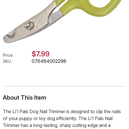
$7.99
Price:
076484002298
SKU:
About This Item
The Li'l Pals Dog Nail Trimmer is designed to clip the nails
of your puppy or toy dog efficiently. The Li'l Pals Nail
Trimmer has a long-lasting, sharp cutting edge and a