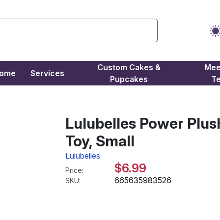
Custom Cakes &
Mee
come
Services
Pupcakes
T
Lulubelles Power Plu
Toy, Small
Lulubelles
$6.99
Price:
665635983526
SKU: