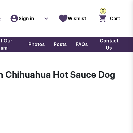
0
Sign in
Wishlist
Cart
t Our
Contact
Photos
Posts
FAQs
eam!
Us
sh Chihuahua Hot Sauce Dog