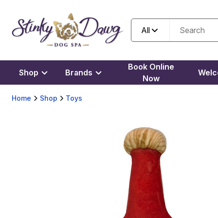
All
Book Online
Shop
Brands
Wel
Now
Home
Shop
Toys