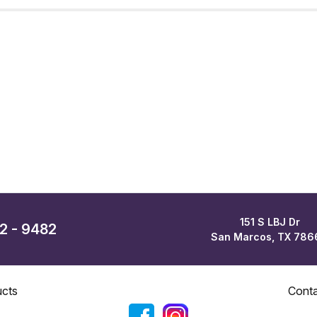
151 S LBJ Dr
62 - 9482
San Marcos, TX 786
cts
Cont