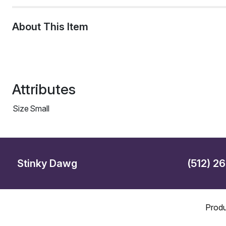
About This Item
Attributes
Size
Small
Stinky Dawg
(512) 2
Produ