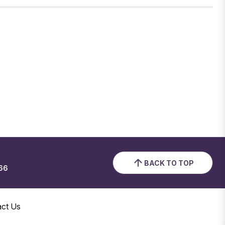
BACK TO TOP
66
act Us