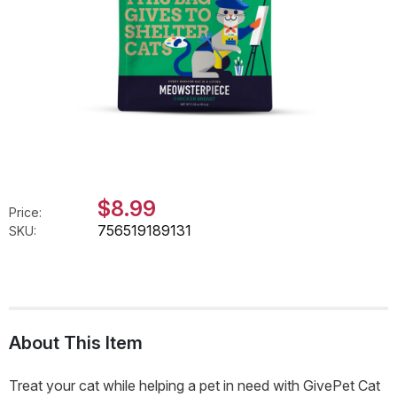
$8.99
Price:
756519189131
SKU:
About This Item
Treat your cat while helping a pet in need with GivePet Cat