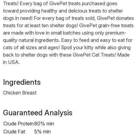
Treats! Every bag of GivePet treats purchased goes
toward providing healthy and delicious treats to shelter
dogs in need! For every bag of treats sold, GivePet donates
treats for at least ten shelter dogs! GivePet grain-free treats
are made with love in small batches using only premium-
quality natural ingredients. Easy to feed and easy to eat for
cats of all sizes and ages! Spoil your kitty while also giving
back to shelter dogs with these GivePet Cat Treats! Made
in USA.
Ingredients
Chicken Breast
Guaranteed Analysis
Crude Protein
80% min
Crude Fat
5% min