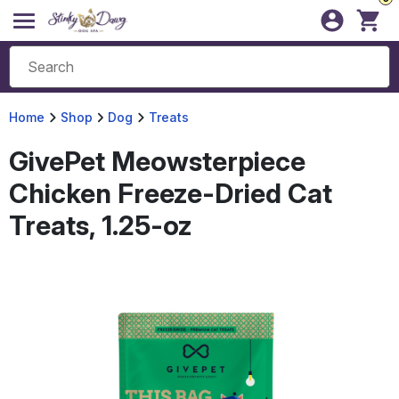
Home
Shop
Dog
Treats
GivePet Meowsterpiece
Chicken Freeze-Dried Cat
Treats, 1.25-oz