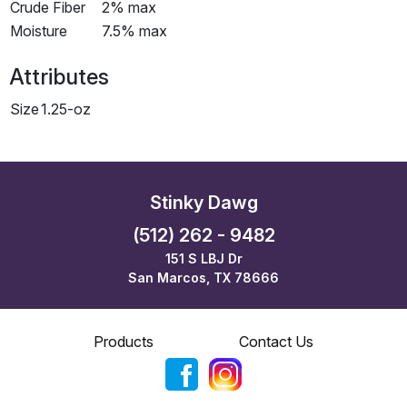
Crude Fiber
2% max
Moisture
7.5% max
Attributes
Size
1.25-oz
Stinky Dawg
(512) 262 - 9482
151 S LBJ Dr
San Marcos, TX 78666
Products
Contact Us