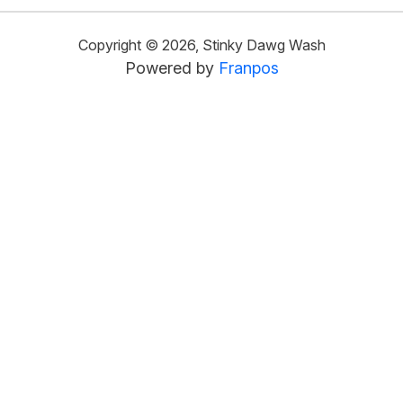
Copyright ©
2026
,
Stinky Dawg Wash
Powered by
Franpos